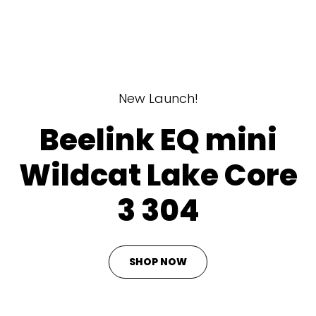
New Launch!
Beelink EQ mini
Wildcat Lake Core
3 304
SHOP NOW